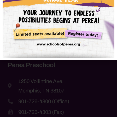
with us soon!
Perea Preschool
1250 Vollintine Ave.
Memphis, TN 38107
901-726-4300 (Office)
901-726-4303 (Fax)