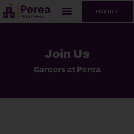
ENROLL
Join Us
Careers at Perea