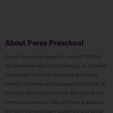
About Perea Preschool
Perea Preschool opened in July of 1999 for
48 three-year-olds on the campus of Caldwell
Elementary School in Memphis and today
enrolls 160 three and four-year-olds inside of
Klondike Elementary School. Our goal at the
time was to ensure that all Perea graduates
left with the necessary academic and social