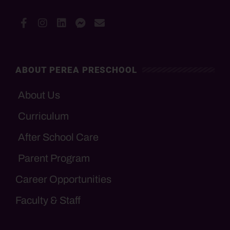
ABOUT PEREA PRESCHOOL
About Us
Curriculum
After School Care
Parent Program
Career Opportunities
Faculty & Staff