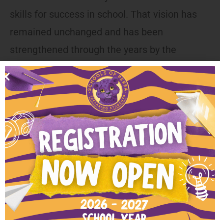
skills for success in school. That vision has
remained unchanged and has been
strengthened through the years by the
addition of support services and numerous
community partners.
Current Opportunities
Currently, we are hiring for the positions listed
below. Please keep reading for job descriptions
and instructions to apply.
We have no openings at this time. Check back