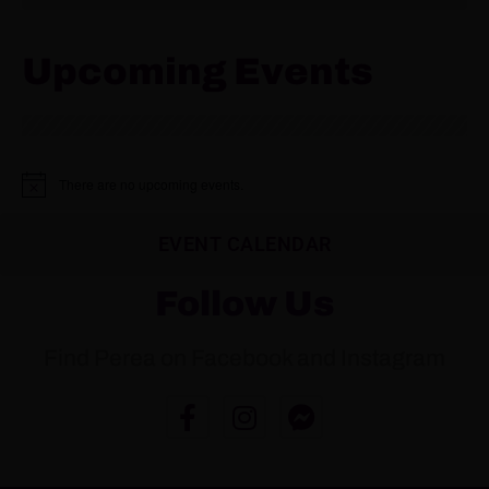
Upcoming Events
There are no upcoming events.
N
o
t
EVENT CALENDAR
i
c
e
Follow Us
Find Perea on Facebook and Instagram