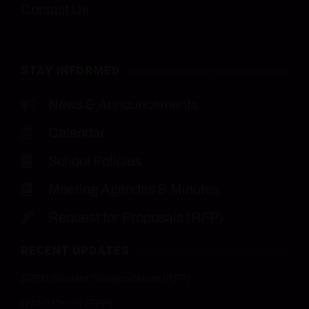
Contact Us
STAY INFORMED
News & Announcements
Calendar
School Policies
Meeting Agendas & Minutes
Request for Proposals (RFP)
RECENT UPDATES
SPED Student Transportation (RFP)
HVAC Chiller (RFP)