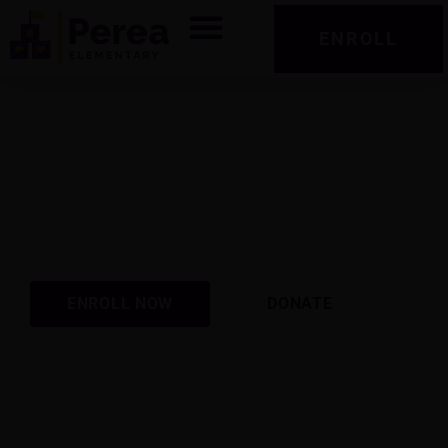
ENROLL
Perea Elementary School
Preparing students academically, socially, and
emotionally for success today and tomorrow.
ENROLL NOW
2026-2027 School Year
ENROLL NOW
DONATE