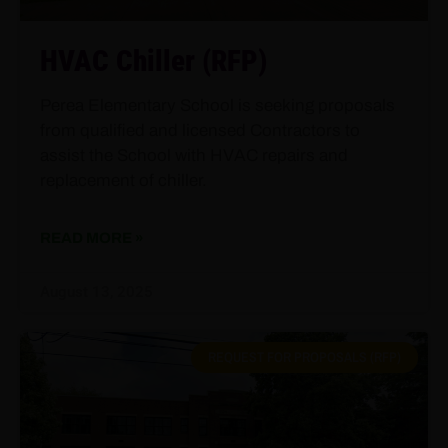
HVAC Chiller (RFP)
Perea Elementary School is seeking proposals
from qualified and licensed Contractors to
assist the School with HVAC repairs and
replacement of chiller.
READ MORE »
August 13, 2025
REQUEST FOR PROPOSALS (RFP)