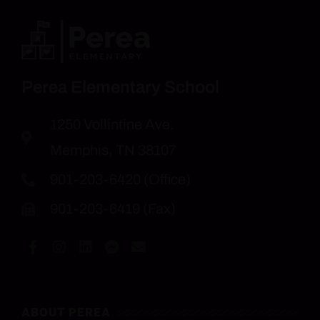
Perea Elementary School
1250 Vollintine Ave.
Memphis, TN 38107
901-203-6420 (Office)
901-203-6419 (Fax)
ABOUT PEREA