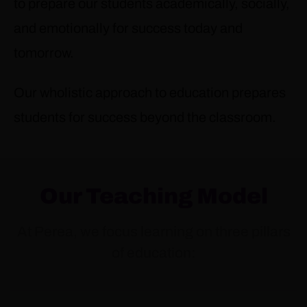
to prepare our students academically, socially,
and emotionally for success today and
tomorrow.
Our wholistic approach to education prepares
students for success beyond the classroom.
Our Teaching Model
At Perea, we focus learning on three pillars
of education: