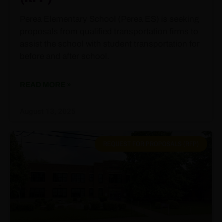
Perea Elementary School (Perea ES) is seeking
proposals from qualified transportation firms to
assist the school with student transportation for
before and after school.
READ MORE »
August 13, 2025
REQUEST FOR PROPOSALS (RFP)