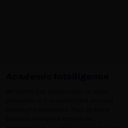
Academic Intelligence
We believe that students must be active
participants in their learning and construct
meaning for themselves. Thus, we foster
academic intelligence through the