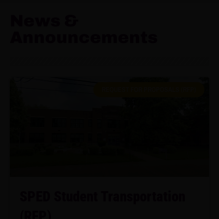
News &
Announcements
REQUEST FOR PROPOSALS (RFP)
SPED Student Transportation
(RFP)