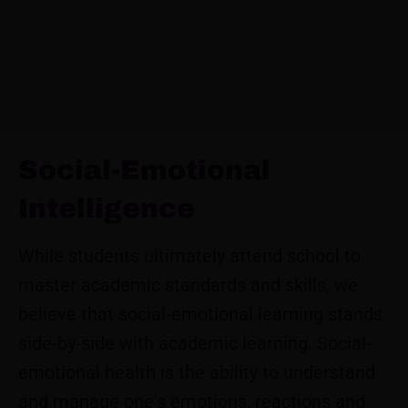
Social-Emotional
Intelligence
While students ultimately attend school to
master academic standards and skills, we
believe that social-emotional learning stands
side-by-side with academic learning. Social-
emotional health is the ability to understand
and manage one's emotions, reactions and