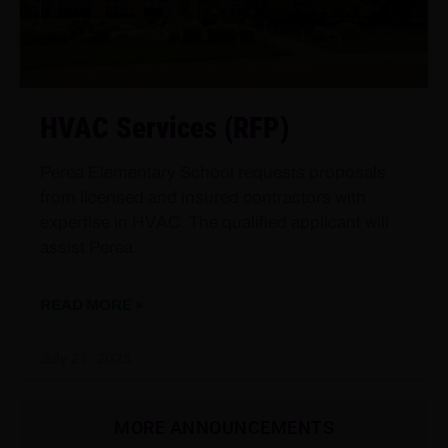
HVAC Services (RFP)
Perea Elementary School requests proposals
from licensed and insured contractors with
expertise in HVAC. The qualified applicant will
assist Perea
READ MORE »
July 21, 2025
MORE ANNOUNCEMENTS