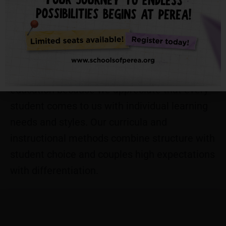
themselves and their child(ren), which we
firmly believe will empower parents to
actively invest in and support their child(ren)’s
learning at school and home. We do not
ascribe to a one-size-fits-all model of
education because we appreciate that every
student comes to us with individual learning
needs and styles. Our curricula and
instructional methods combine​ structure with
student choice and couples high expectations
with differentiation.