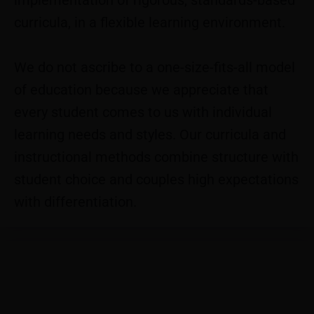
implementation of rigorous, standards-based
curricula, in a flexible learning environment.
We do not ascribe to a one-size-fits-all model
of education because we appreciate that
every student comes to us with individual
learning needs and styles. Our curricula and
instructional methods combine​ structure with
student choice and couples high expectations
with differentiation.