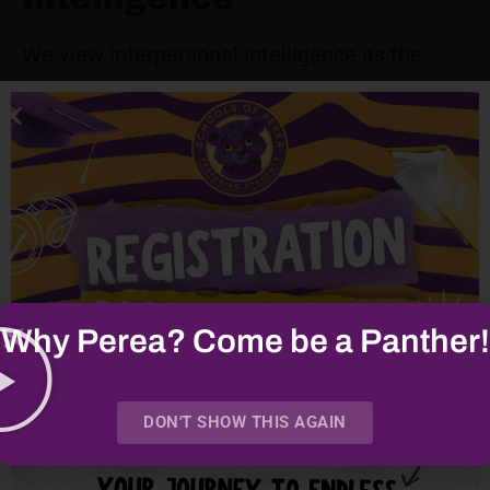
We view interpersonal intelligence as the
capacity for adults – be it parents or school
staff – to form meaningful, effective
relationships that ultimately support student
learning. We aim to create opportunities for
parents to engage with the school, other
parents, and their children through enriched
family engagement.
Why Perea? Come be a Panther!
In doing so, we believe that parents will gain
an authentic understanding of the school and
DON'T SHOW THIS AGAIN
of other parents as well as deepen their
understanding of and relationship with