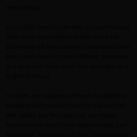
relationships.
Every child needs to develop social-emotional
skills to be successful in school and in life.
Our model will help students understand their
brain, learn how to cope in difficult situations
and empower them to be their strongest and
brightest selves.
In return, our students will have the ability to
establish and maintain healthy relationships
with adults and their peers as our model
teaches them about Safe Relationships, Self-
Regulation, Awareness of Self, Understanding