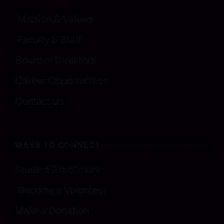
Mission & Values
Faculty & Staff
Board of Directors
Career Opportunities
Contact Us
WAYS TO CONNECT
Student Enrollment
Become a Volunteer
Make a Donation