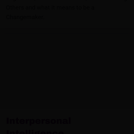
Others and what it means to be a
Changemaker.
Interpersonal
Intelligence