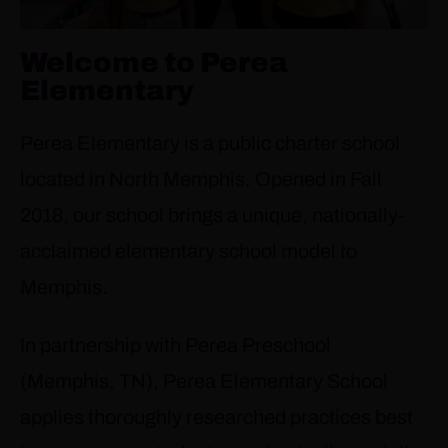
Welcome to Perea
Elementary
Perea Elementary is a public charter school
located in North Memphis. Opened in Fall
2018, our school brings a unique, nationally-
acclaimed elementary school model to
Memphis.
In partnership with Perea Preschool
(Memphis, TN), Perea Elementary School
applies thoroughly researched practices best