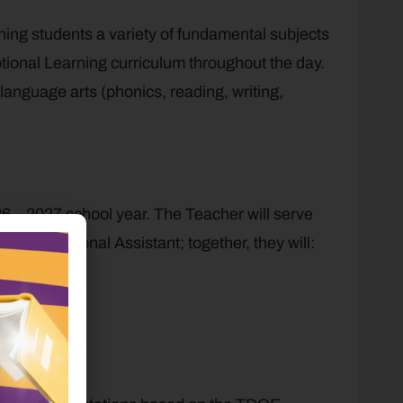
ching students a variety of fundamental subjects
tional Learning curriculum throughout the day.
 language arts (phonics, reading, writing,
26 – 2027 school year. The Teacher will serve
n Instructional Assistant; together, they will:
day.
munication.
eir learning.