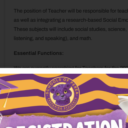
The position of Teacher will be responsible for tea
as well as integrating a research-based Social Emo
These subjects will include social studies, science,
listening, and speaking), and math.
Essential Functions:
We are currently searching for Teachers for the 20
as the classroom Instructor and will work alongside a
Provide children with a fully-integrated learning 
Teach students skills of self-regulation and com
Teach students through active engagement.
Engage students in lines of inquiry to enhance th