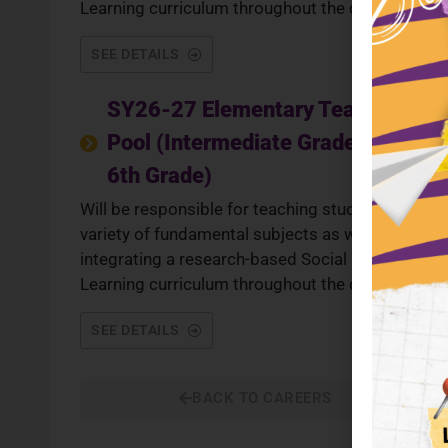
Learning curriculum throughout the day.
SEE DETAILS
SY26-27 Elementary Teacher
Pool (Intermediate Grades 3rd -
6th Grade)
Will be responsible for teaching students a
variety of fundamental subjects as well as
integrating a research-based Social Emotional
Learning curriculum throughout the day.
SEE DETAILS
BACK TO CAREERS