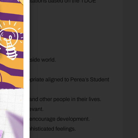
de-level expectations based on the TDOE
y.
g.
d for the outside world.
.
entally appropriate aligned to Perea’s Student
 each other and other people in their lives.
tical and relevant.
 listeners to encourage development.
easingly sophisticated feelings.