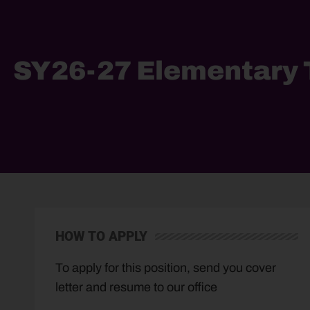
SY26-27 Elementary T
HOW TO APPLY
To apply for this position, send you cover
letter and resume to our office