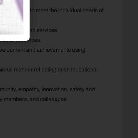
numeracy.
eas of growth to meet the individual needs of
or wrap-around services.
ssional resources.
development and achievements using
ssional manner reflecting best educational
munity, empathy, innovation, safety and
ity members, and colleagues