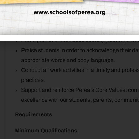
Teach students the foundations of literacy and 
Help families identify potential strengths and ar
each student.
Helps families’ access resources and supports f
Participate in professional learning; share profe
Praise students in order to acknowledge their 
appropriate words and body language.
Conduct all work activities in a timely and profe
practices.
Support and reinforce Perea’s Core Values: com
excellence with our students, parents, commun
Requirements
Minimum Qualifications: