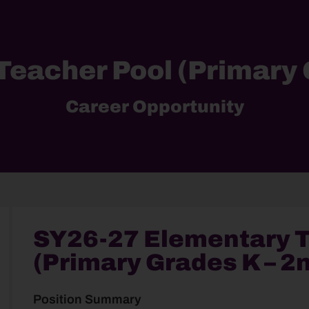
eacher Pool (Primary 
Career Opportunity
SY26-27 Elementary T
(Primary Grades K – 2
Position Summary