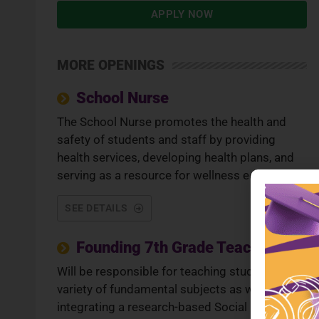
APPLY NOW
MORE OPENINGS
School Nurse
The School Nurse promotes the health and
safety of students and staff by providing
health services, developing health plans, and
serving as a resource for wellness education.
SEE DETAILS
Founding 7th Grade Teacher
Will be responsible for teaching students a
variety of fundamental subjects as well as
integrating a research-based Social Emotional