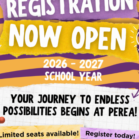
Evaluate child’s achievement of the overall gra
standards.
Communicate with parents and students regularl
Model emotional regulation for students.
Teach appropriate behaviors in the school settin
Model understanding and response for behavior.
Create and model clear rules in the classroom an
Model consistent expectations for the classroom
Use positive discipline tactics that are developm
Support Model
Help students develop positive relationships with
Teach emotional intelligence in a way that is prac
Teach and model behavior of strong readers and
Teach students how to use words to express incr