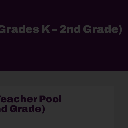
Grades K – 2nd Grade)
eacher Pool
nd Grade)